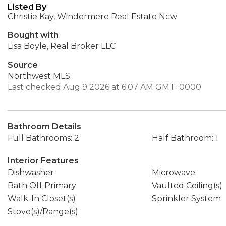
Listed By
Christie Kay, Windermere Real Estate Ncw
Bought with
Lisa Boyle, Real Broker LLC
Source
Northwest MLS
Last checked Aug 9 2026 at 6:07 AM GMT+0000
Bathroom Details
Full Bathrooms: 2
Half Bathroom: 1
Interior Features
Dishwasher
Microwave
Bath Off Primary
Vaulted Ceiling(s)
Walk-In Closet(s)
Sprinkler System
Stove(s)/Range(s)