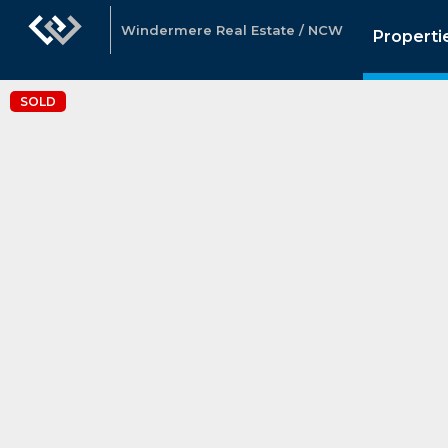
Windermere Real Estate / NCW
Properti
SOLD