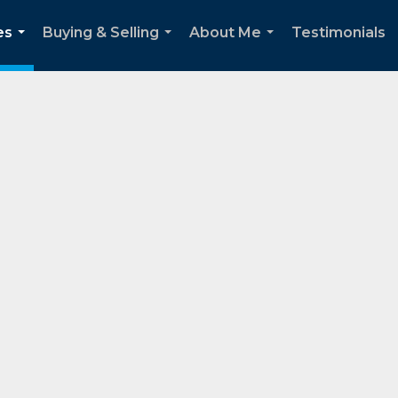
es
Buying & Selling
About Me
Testimonials
...
...
...