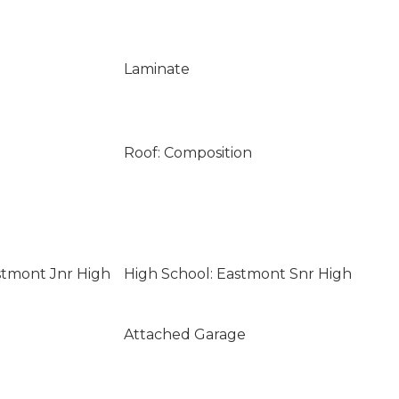
Laminate
Roof: Composition
stmont Jnr High
High School: Eastmont Snr High
Attached Garage