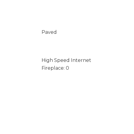
Paved
High Speed Internet
Fireplace: 0