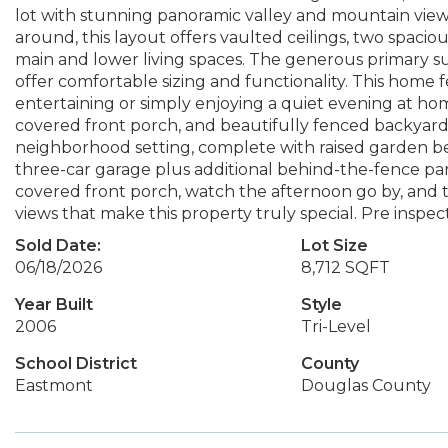
lot with stunning panoramic valley and mountain views 
around, this layout offers vaulted ceilings, two spacio
main and lower living spaces. The generous primary sui
offer comfortable sizing and functionality. This home 
entertaining or simply enjoying a quiet evening at hom
covered front porch, and beautifully fenced backyard th
neighborhood setting, complete with raised garden be
three-car garage plus additional behind-the-fence par
covered front porch, watch the afternoon go by, and 
views that make this property truly special. Pre inspe
Sold Date:
Lot Size
06/18/2026
8,712 SQFT
Year Built
Style
2006
Tri-Level
School District
County
Eastmont
Douglas County