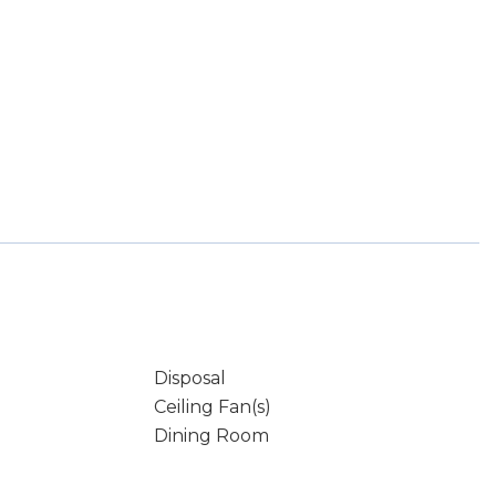
Disposal
Ceiling Fan(s)
Dining Room