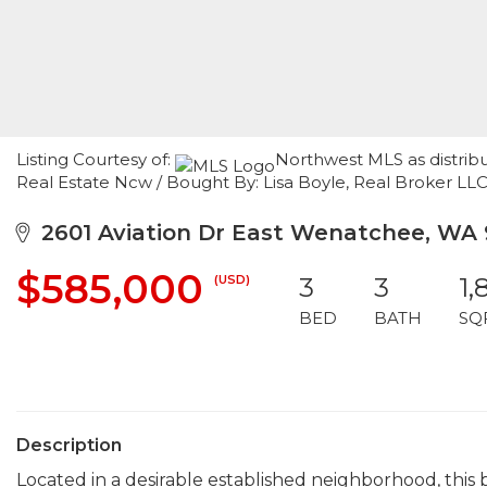
Listing Courtesy of:
Northwest MLS as distrib
Real Estate Ncw / Bought By: Lisa Boyle, Real Broker LL
2601 Aviation Dr East Wenatchee, WA
$585,000
(USD)
3
3
1,
BED
BATH
SQ
Description
Located in a desirable established neighborhood, this b