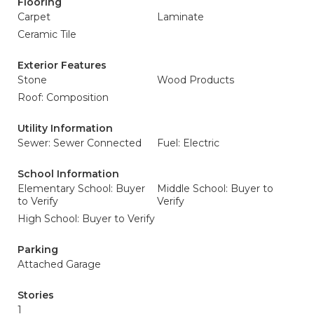
Flooring
Carpet
Laminate
Ceramic Tile
Exterior Features
Stone
Wood Products
Roof: Composition
Utility Information
Sewer: Sewer Connected
Fuel: Electric
School Information
Elementary School: Buyer
Middle School: Buyer to
to Verify
Verify
High School: Buyer to Verify
Parking
Attached Garage
Stories
1