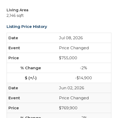
Living Area
2,146 sqft
Listing Price History
Jul 08, 2026
Price Changed
$755,000
-2%
-$14,900
Jun 02, 2026
Price Changed
$769,900
-2%