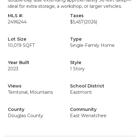
double-bay side extending approximately 36 feet deep—
ideal for extra storage, a workshop, or larger vehicles.
MLS #:
Taxes
2496244
$5,457
(2026)
Lot Size
Type
10,019 SQFT
Single-Family Home
Year Built
Style
2023
1 Story
Views
School District
Territorial, Mountains
Eastmont
County
Community
Douglas County
East Wenatchee