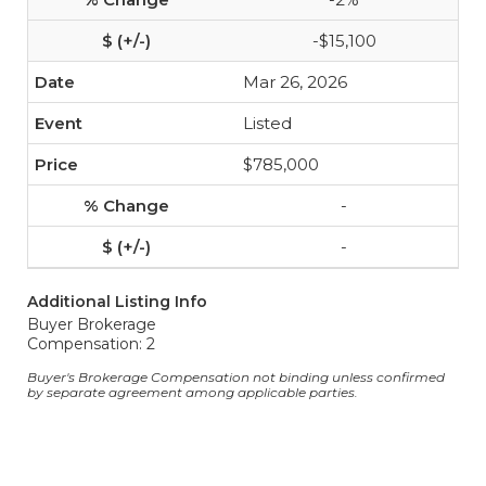
-$15,100
Mar 26, 2026
Listed
$785,000
-
-
Additional Listing Info
Buyer Brokerage
Compensation: 2
Buyer's Brokerage Compensation not binding unless confirmed
by separate agreement among applicable parties.