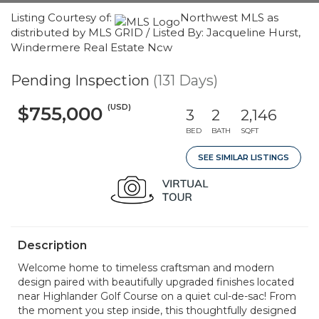
Listing Courtesy of:
Northwest MLS as
distributed by MLS GRID / Listed By: Jacqueline Hurst,
Windermere Real Estate Ncw
Pending Inspection
(131 Days)
(USD)
$755,000
3
2
2,146
BED
BATH
SQFT
SEE SIMILAR LISTINGS
Description
Welcome home to timeless craftsman and modern
design paired with beautifully upgraded finishes located
near Highlander Golf Course on a quiet cul-de-sac! From
the moment you step inside, this thoughtfully designed