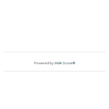
Powered by
Walk Score®