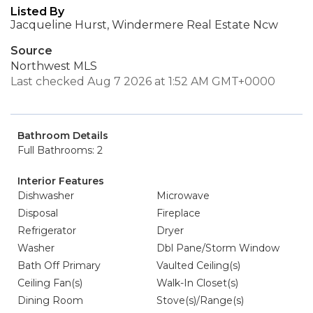
Listed By
Jacqueline Hurst, Windermere Real Estate Ncw
Source
Northwest MLS
Last checked Aug 7 2026 at 1:52 AM GMT+0000
Bathroom Details
Full Bathrooms: 2
Interior Features
Dishwasher
Microwave
Disposal
Fireplace
Refrigerator
Dryer
Washer
Dbl Pane/Storm Window
Bath Off Primary
Vaulted Ceiling(s)
Ceiling Fan(s)
Walk-In Closet(s)
Dining Room
Stove(s)/Range(s)