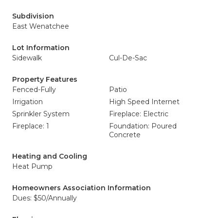
Subdivision
East Wenatchee
Lot Information
Sidewalk
Cul-De-Sac
Property Features
Fenced-Fully
Patio
Irrigation
High Speed Internet
Sprinkler System
Fireplace: Electric
Fireplace: 1
Foundation: Poured
Concrete
Heating and Cooling
Heat Pump
Homeowners Association Information
Dues: $50/Annually