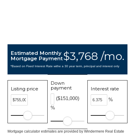
$3,768 /mo.
Estimated Monthly
Mortgage Payment
*Based on Fixed Interest Rate withe a 30 year term, principal and interest only
Down
payment
Listing price
Interest rate
($151,000)
%
%
Mortgage calculator estimates are provided by Windermere Real Estate