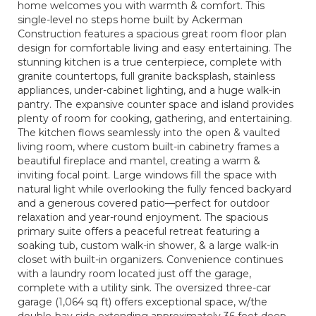
home welcomes you with warmth & comfort. This
single-level no steps home built by Ackerman
Construction features a spacious great room floor plan
design for comfortable living and easy entertaining. The
stunning kitchen is a true centerpiece, complete with
granite countertops, full granite backsplash, stainless
appliances, under-cabinet lighting, and a huge walk-in
pantry. The expansive counter space and island provides
plenty of room for cooking, gathering, and entertaining.
The kitchen flows seamlessly into the open & vaulted
living room, where custom built-in cabinetry frames a
beautiful fireplace and mantel, creating a warm &
inviting focal point. Large windows fill the space with
natural light while overlooking the fully fenced backyard
and a generous covered patio—perfect for outdoor
relaxation and year-round enjoyment. The spacious
primary suite offers a peaceful retreat featuring a
soaking tub, custom walk-in shower, & a large walk-in
closet with built-in organizers. Convenience continues
with a laundry room located just off the garage,
complete with a utility sink. The oversized three-car
garage (1,064 sq ft) offers exceptional space, w/the